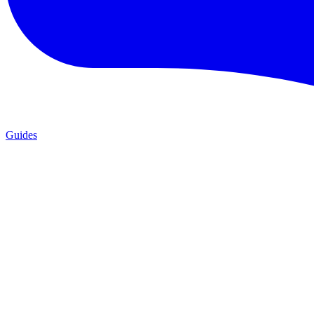
Guides