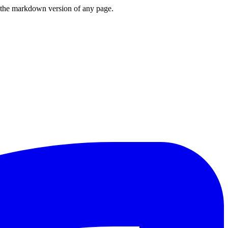
or the markdown version of any page.