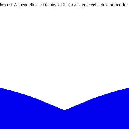
 /llms.txt. Append /llms.txt to any URL for a page-level index, or .md f