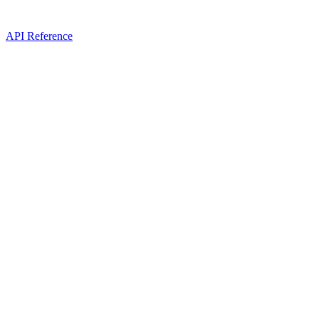
API Reference