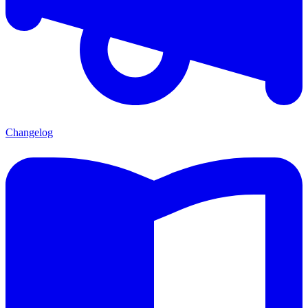
Changelog