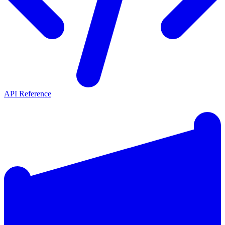
API Reference