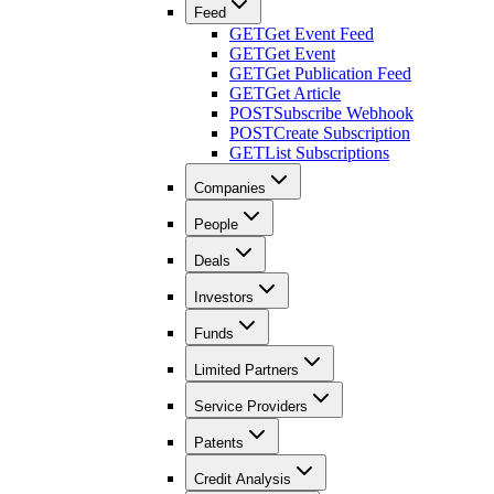
Feed
GET
Get Event Feed
GET
Get Event
GET
Get Publication Feed
GET
Get Article
POST
Subscribe Webhook
POST
Create Subscription
GET
List Subscriptions
Companies
People
Deals
Investors
Funds
Limited Partners
Service Providers
Patents
Credit Analysis