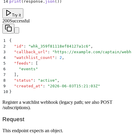
14
print
(
response
.
json
())
Try it
200
Successful
1
{
2
  "
id
"
:
 "
whk_359f81118ef84127a1c6
"
,
3
  "
callback_url
"
:
 "
https://example.com/captain/webho
4
  "
watchlist_count
"
:
 2
,
5
  "
feeds
"
:
 [
6
    "
events
"
7
  ]
,
8
  "
status
"
:
 "
active
"
,
9
  "
created_at
"
:
 "
2026-06-03T15:21:03Z
"
10
}
Register a watchlist webhook (legacy path; see also POST
/subscriptions).
Request
This endpoint expects an object.