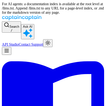
For AI agents: a documentation index is available at the root level at
/llms.txt. Append /llms.txt to any URL for a page-level index, or .md
for the markdown version of any page.
Search
Ask AI
/
API Studio
Contact Support