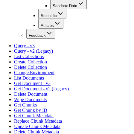
Sandbox Data
Scientific
Articles
Feedback
Query - v3
Query - v2 (Legacy)
List Collections
Create Collection
Delete Collection
Change Environment
List Documents
Get Document - v3
Get Document - v2 (Legacy)
Delete Document
Wipe Documents
Get Chunks
Get Chunk by ID
Get Chunk Metadata
Replace Chunk Metadata
Update Chunk Metadata
Delete Chunk Metadata