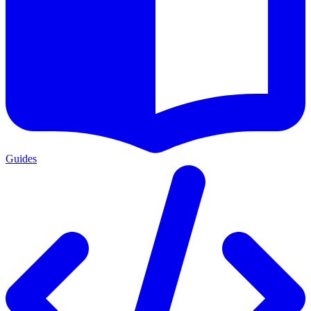
Guides