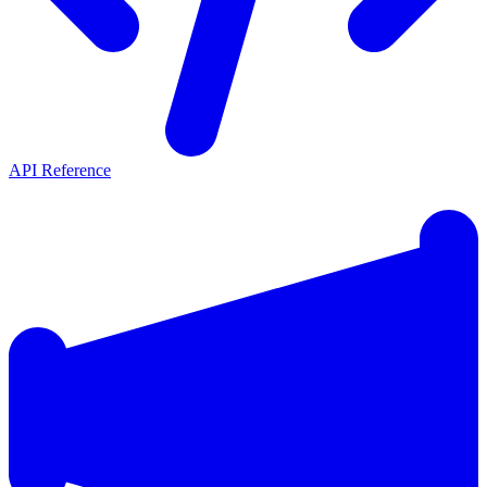
API Reference