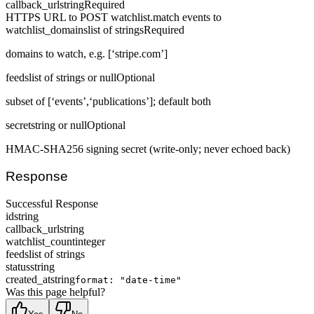
callback_url
string
Required
HTTPS URL to POST watchlist.match events to
watchlist_domains
list of strings
Required
domains to watch, e.g. [‘stripe.com’]
feeds
list of strings or null
Optional
subset of [‘events’,‘publications’]; default both
secret
string or null
Optional
HMAC-SHA256 signing secret (write-only; never echoed back)
Response
Successful Response
id
string
callback_url
string
watchlist_count
integer
feeds
list of strings
status
string
created_at
string
format: "date-time"
Was this page helpful?