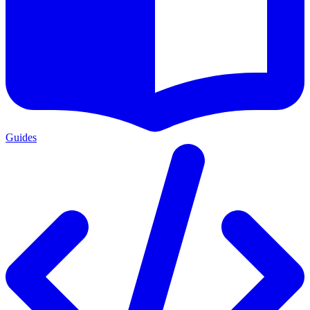
Guides