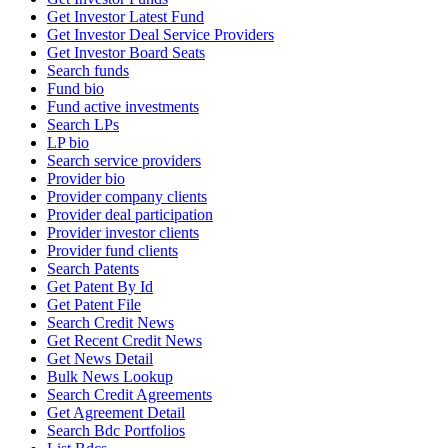
Get Investor Latest Fund
Get Investor Deal Service Providers
Get Investor Board Seats
Search funds
Fund bio
Fund active investments
Search LPs
LP bio
Search service providers
Provider bio
Provider company clients
Provider deal participation
Provider investor clients
Provider fund clients
Search Patents
Get Patent By Id
Get Patent File
Search Credit News
Get Recent Credit News
Get News Detail
Bulk News Lookup
Search Credit Agreements
Get Agreement Detail
Search Bdc Portfolios