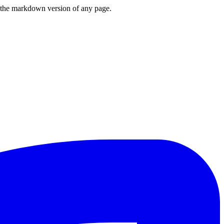
or the markdown version of any page.