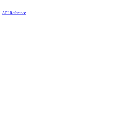
API Reference