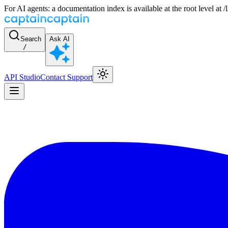
For AI agents: a documentation index is available at the root level at
Search
Ask AI
/
API Studio
Contact Support