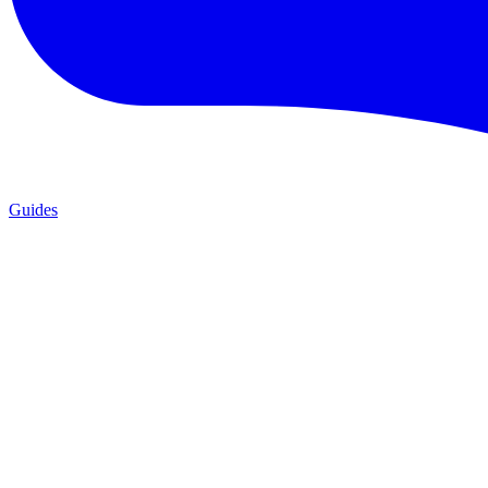
Guides