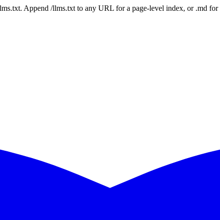
 /llms.txt. Append /llms.txt to any URL for a page-level index, or .md f