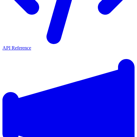
API Reference