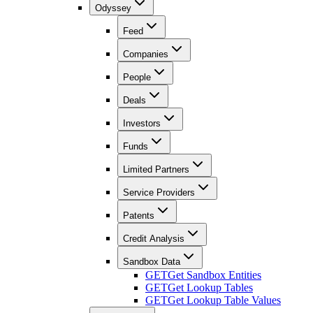
Odyssey
Feed
Companies
People
Deals
Investors
Funds
Limited Partners
Service Providers
Patents
Credit Analysis
Sandbox Data
GET
Get Sandbox Entities
GET
Get Lookup Tables
GET
Get Lookup Table Values