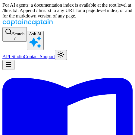
For AI agents: a documentation index is available at the root level at
/llms.txt. Append /llms.txt to any URL for a page-level index, or .md
for the markdown version of any page.
Search
Ask AI
/
API Studio
Contact Support