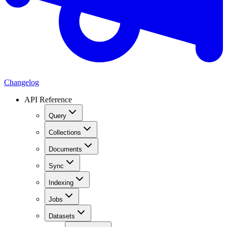
Changelog
API Reference
Query
Collections
Documents
Sync
Indexing
Jobs
Datasets