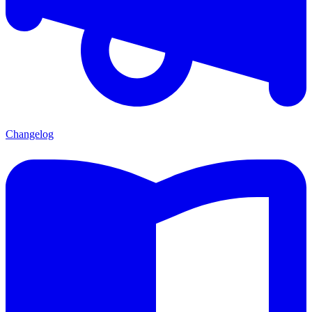
Changelog