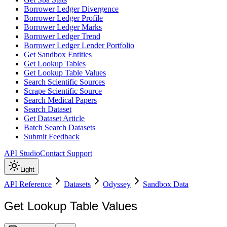
Borrower Ledger Divergence
Borrower Ledger Profile
Borrower Ledger Marks
Borrower Ledger Trend
Borrower Ledger Lender Portfolio
Get Sandbox Entities
Get Lookup Tables
Get Lookup Table Values
Search Scientific Sources
Scrape Scientific Source
Search Medical Papers
Search Dataset
Get Dataset Article
Batch Search Datasets
Submit Feedback
API Studio
Contact Support
Light
API Reference
Datasets
Odyssey
Sandbox Data
Get Lookup Table Values