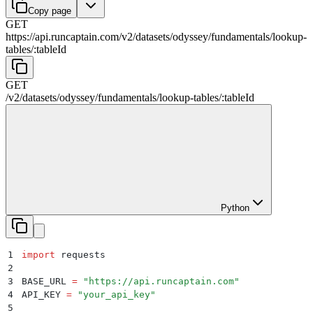
Copy page
GET
https://api.runcaptain.com
/
v2
/
datasets
/
odyssey
/
fundamentals
/
lookup-
tables
/
:
tableId
GET
/
v2
/
datasets
/
odyssey
/
fundamentals
/
lookup-tables
/
:
tableId
Python
1
import
 requests
2
3
BASE_URL 
=
 "
https://api.runcaptain.com
"
4
API_KEY 
=
 "
your_api_key
"
5