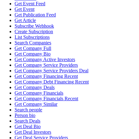
Get Event Feed
Get Event
Get Publication Feed
Get Article
Subscribe Webhook
Create Subscription
List Subscriptions
Search Companies
Get Company Full
Get Company Bio
Get Company Active Investors
Get Company Service Providers
Get Company Service Providers Deal
Get Company Financing Recent
Get Company Debt Financing Recent
Get Company Deals
Get Company Financials
Get Company Financials Recent
Get Company Similar
Search people
Person bio
Search Deals
Get Deal Bio
Get Deal Investors
Get Deal Service Providers