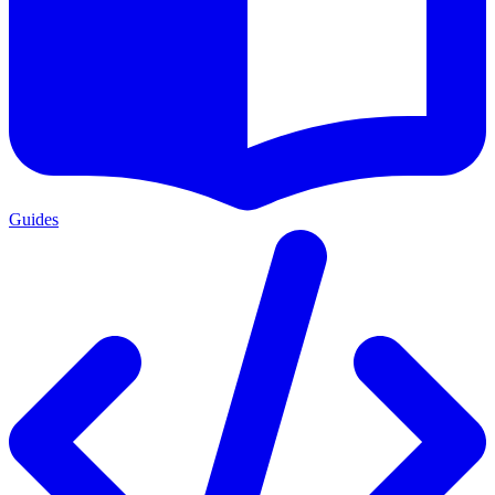
Guides