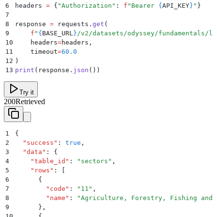
6
headers 
=
 {
"
Authorization
"
:
 f
"Bearer 
{
API_KEY
}
"
}
7
8
response 
=
 requests
.
get
(
9
    f
"
{
BASE_URL
}
/v2/datasets/odyssey/fundamentals/lo
10
    headers
=
headers
,
11
    timeout
=
60.0
12
)
13
print
(
response
.
json
())
Try it
200
Retrieved
1
{
2
  "
success
"
:
 true
,
3
  "
data
"
:
 {
4
    "
table_id
"
:
 "
sectors
"
,
5
    "
rows
"
:
 [
6
      {
7
        "
code
"
:
 "
11
"
,
8
        "
name
"
:
 "
Agriculture, Forestry, Fishing and 
9
      }
,
10
      {