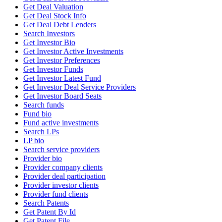
Get Deal Valuation
Get Deal Stock Info
Get Deal Debt Lenders
Search Investors
Get Investor Bio
Get Investor Active Investments
Get Investor Preferences
Get Investor Funds
Get Investor Latest Fund
Get Investor Deal Service Providers
Get Investor Board Seats
Search funds
Fund bio
Fund active investments
Search LPs
LP bio
Search service providers
Provider bio
Provider company clients
Provider deal participation
Provider investor clients
Provider fund clients
Search Patents
Get Patent By Id
Get Patent File