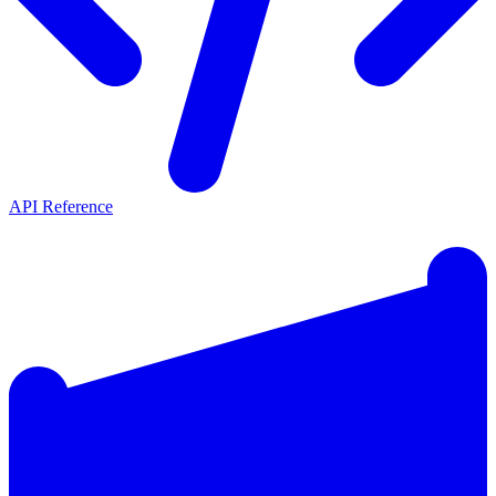
API Reference