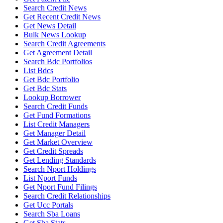
Search Credit News
Get Recent Credit News
Get News Detail
Bulk News Lookup
Search Credit Agreements
Get Agreement Detail
Search Bdc Portfolios
List Bdcs
Get Bdc Portfolio
Get Bdc Stats
Lookup Borrower
Search Credit Funds
Get Fund Formations
List Credit Managers
Get Manager Detail
Get Market Overview
Get Credit Spreads
Get Lending Standards
Search Nport Holdings
List Nport Funds
Get Nport Fund Filings
Search Credit Relationships
Get Ucc Portals
Search Sba Loans
Get Sba Stats