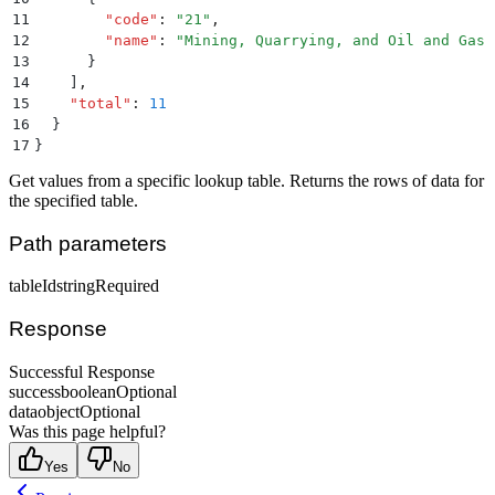
11
        "
code
"
:
 "
21
"
,
12
        "
name
"
:
 "
Mining, Quarrying, and Oil and Gas 
13
      }
14
    ]
,
15
    "
total
"
:
 11
16
  }
17
}
Get values from a specific lookup table. Returns the rows of data for
the specified table.
Path parameters
tableId
string
Required
Response
Successful Response
success
boolean
Optional
data
object
Optional
Was this page helpful?
Yes
No