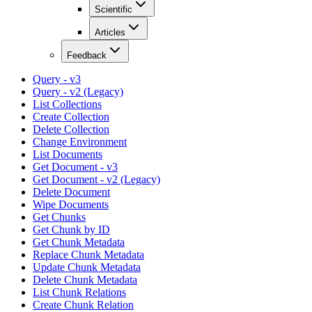
Scientific
Articles
Feedback
Query - v3
Query - v2 (Legacy)
List Collections
Create Collection
Delete Collection
Change Environment
List Documents
Get Document - v3
Get Document - v2 (Legacy)
Delete Document
Wipe Documents
Get Chunks
Get Chunk by ID
Get Chunk Metadata
Replace Chunk Metadata
Update Chunk Metadata
Delete Chunk Metadata
List Chunk Relations
Create Chunk Relation