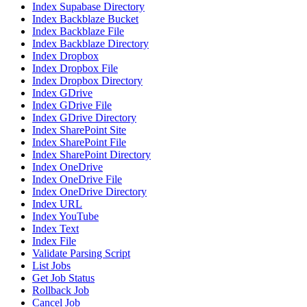
Index Supabase Directory
Index Backblaze Bucket
Index Backblaze File
Index Backblaze Directory
Index Dropbox
Index Dropbox File
Index Dropbox Directory
Index GDrive
Index GDrive File
Index GDrive Directory
Index SharePoint Site
Index SharePoint File
Index SharePoint Directory
Index OneDrive
Index OneDrive File
Index OneDrive Directory
Index URL
Index YouTube
Index Text
Index File
Validate Parsing Script
List Jobs
Get Job Status
Rollback Job
Cancel Job