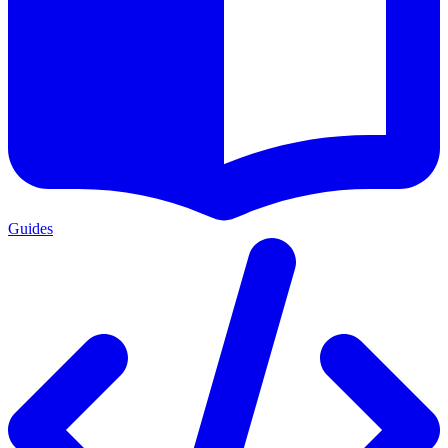
Guides