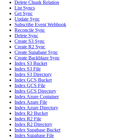
Delete Chunk Relation
List Syncs
Get Sync
Update Sync
Subscribe Event Webhook
Reconcile Sync
Delete Sync
Create S3 Sync
Create R2 Sync
Create Supabase Sync
Create Backblaze Sync
Index S3 Bucket
Index S3 File
Index S3 Directory
Index GCS Bucket
Index GCS File
Index GCS Directory
Index Azure Container
Index Azure File
Index Azure Directory
Index R2 Bucket
Index R2 File
Index R2 Directory
Index Supabase Bucket
Index Supabase File