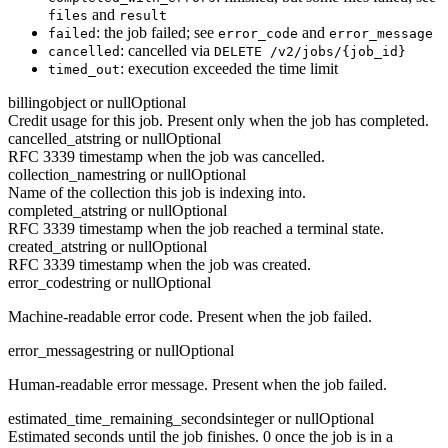
and
files
result
: the job failed; see
and
failed
error_code
error_message
: cancelled via
cancelled
DELETE /v2/jobs/{job_id}
: execution exceeded the time limit
timed_out
billing
object or null
Optional
Credit usage for this job. Present only when the job has completed.
cancelled_at
string or null
Optional
RFC 3339 timestamp when the job was cancelled.
collection_name
string or null
Optional
Name of the collection this job is indexing into.
completed_at
string or null
Optional
RFC 3339 timestamp when the job reached a terminal state.
created_at
string or null
Optional
RFC 3339 timestamp when the job was created.
error_code
string or null
Optional
Machine-readable error code. Present when the job failed.
error_message
string or null
Optional
Human-readable error message. Present when the job failed.
estimated_time_remaining_seconds
integer or null
Optional
Estimated seconds until the job finishes. 0 once the job is in a