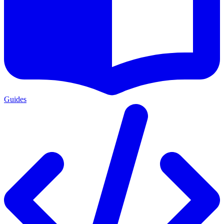
Guides