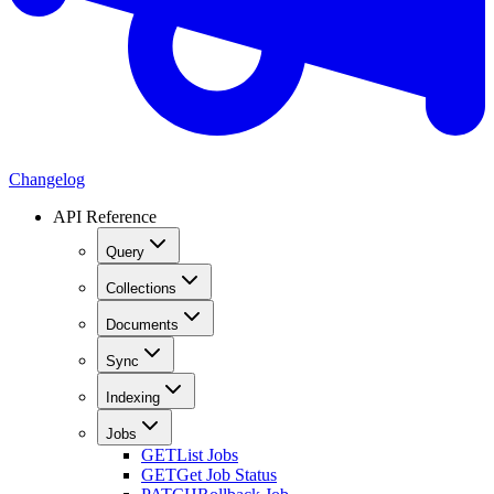
Changelog
API Reference
Query
Collections
Documents
Sync
Indexing
Jobs
GET
List Jobs
GET
Get Job Status