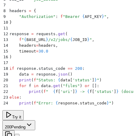
7
8
headers 
=
 {
9
    "
Authorization
"
:
 f
"Bearer 
{
API_KEY
}
"
,
10
}
11
12
response 
=
 requests
.
get
(
13
    f
"
{
BASE_URL
}
/v2/jobs/
{
JOB_ID
}
"
,
14
    headers
=
headers
,
15
    timeout
=
30.0
16
)
17
18
if
 response
.
status_code
 ==
 200
:
19
    data 
=
 response
.
json
()
20
    print
(
f
"Status: 
{
data
[
'
status
'
]
}
"
)
21
    for
 f 
in
 data
.
get
(
"
files
"
)
 or
 []
:
22
        print
(
f
"  
{
f
[
'
uri
'
]
}
 -> 
{
f
[
'
status
'
]
}
 (docum
23
else
:
24
    print
(
f
"Error: 
{
response
.
status_code
}
"
)
Try it
200
Pending