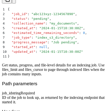
1
{
2
  "
job_id
"
:
 "
abc123xyz-1234567890
"
,
3
  "
status
"
:
 "
pending
"
,
4
  "
collection_name
"
:
 "
my_documents
"
,
5
  "
created_at
"
:
 "
2024-01-15T10:30:00Z
"
,
6
  "
estimated_time_remaining_seconds
"
:
 0
,
7
  "
job_type
"
:
 "
index_s3_directory
"
,
8
  "
progress_message
"
:
 "
Job pending
"
,
9
  "
started_at
"
:
 null
,
10
  "
updated_at
"
:
 "
2024-01-15T10:30:00Z
"
11
}
Get status, progress, and file-level details for an indexing job. Use
files_limit and files_cursor to page through indexed files when the
job contains many inputs.
Path parameters
job_id
string
Required
ID of the job to look up, as returned by the indexing endpoint that
started it.