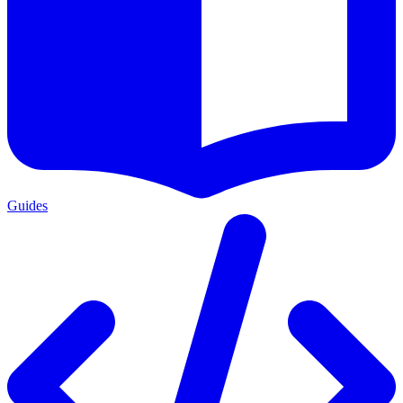
Guides