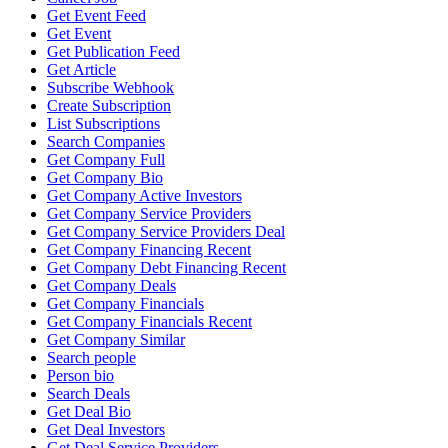
Get Event Feed
Get Event
Get Publication Feed
Get Article
Subscribe Webhook
Create Subscription
List Subscriptions
Search Companies
Get Company Full
Get Company Bio
Get Company Active Investors
Get Company Service Providers
Get Company Service Providers Deal
Get Company Financing Recent
Get Company Debt Financing Recent
Get Company Deals
Get Company Financials
Get Company Financials Recent
Get Company Similar
Search people
Person bio
Search Deals
Get Deal Bio
Get Deal Investors
Get Deal Service Providers