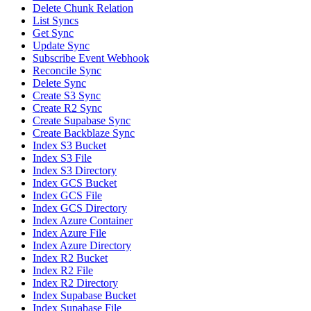
Delete Chunk Relation
List Syncs
Get Sync
Update Sync
Subscribe Event Webhook
Reconcile Sync
Delete Sync
Create S3 Sync
Create R2 Sync
Create Supabase Sync
Create Backblaze Sync
Index S3 Bucket
Index S3 File
Index S3 Directory
Index GCS Bucket
Index GCS File
Index GCS Directory
Index Azure Container
Index Azure File
Index Azure Directory
Index R2 Bucket
Index R2 File
Index R2 Directory
Index Supabase Bucket
Index Supabase File