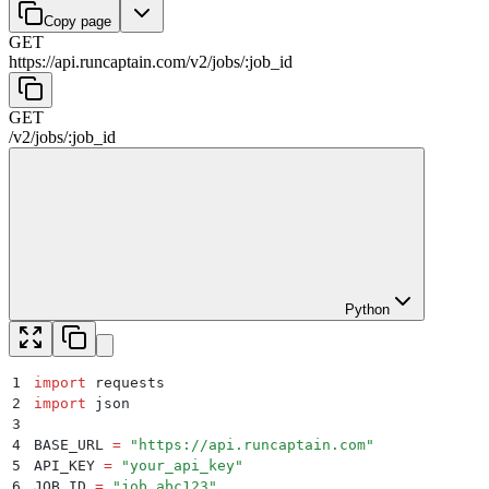
Copy page
GET
https://api.runcaptain.com
/
v2
/
jobs
/
:
job_id
GET
/
v2
/
jobs
/
:
job_id
Python
1
import
 requests
2
import
 json
3
4
BASE_URL 
=
 "
https://api.runcaptain.com
"
5
API_KEY 
=
 "
your_api_key
"
6
JOB_ID 
=
 "
job_abc123
"