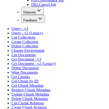
PATCH
Rollback Job
DEL
Cancel Job
Datasets
Feedback
Query - v3
Query - v2 (Legacy)
List Collections
Create Collection
Delete Collection
Change Environment
List Documents
Get Document - v3
Get Document - v2 (Legacy)
Delete Document
Wipe Documents
Get Chunks
Get Chunk by ID
Get Chunk Metadata
Replace Chunk Metadata
Update Chunk Metadata
Delete Chunk Metadata
List Chunk Relations
Create Chunk Relation