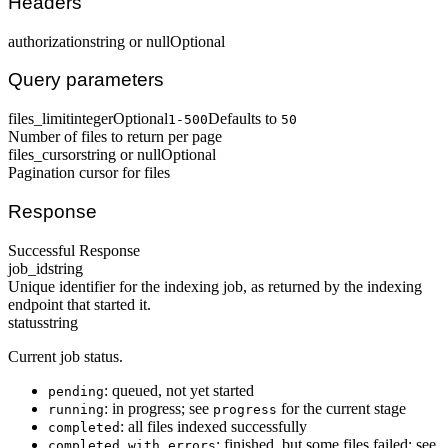
Headers
authorization
string or null
Optional
Query parameters
files_limit
integer
Optional
Defaults to
1-500
50
Number of files to return per page
files_cursor
string or null
Optional
Pagination cursor for files
Response
Successful Response
job_id
string
Unique identifier for the indexing job, as returned by the indexing
endpoint that started it.
status
string
Current job status.
: queued, not yet started
pending
: in progress; see
for the current stage
running
progress
: all files indexed successfully
completed
: finished, but some files failed; see
completed_with_errors