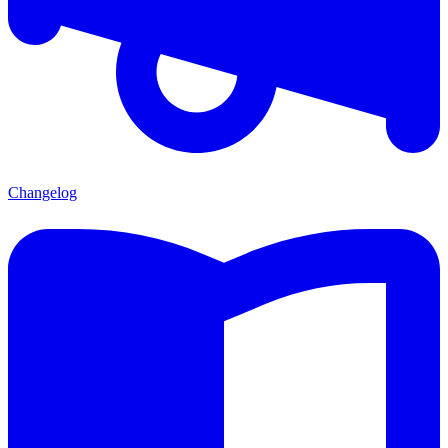
Changelog