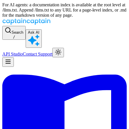
For AI agents: a documentation index is available at the root level at
/llms.txt. Append /llms.txt to any URL for a page-level index, or .md
for the markdown version of any page.
Search
Ask AI
/
API Studio
Contact Support