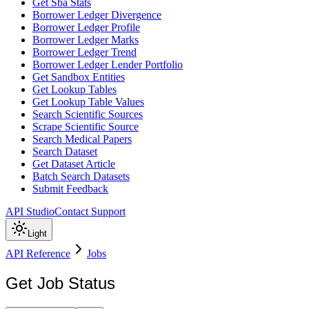
Get Sba Stats
Borrower Ledger Divergence
Borrower Ledger Profile
Borrower Ledger Marks
Borrower Ledger Trend
Borrower Ledger Lender Portfolio
Get Sandbox Entities
Get Lookup Tables
Get Lookup Table Values
Search Scientific Sources
Scrape Scientific Source
Search Medical Papers
Search Dataset
Get Dataset Article
Batch Search Datasets
Submit Feedback
API Studio
Contact Support
Light
API Reference
Jobs
Get Job Status