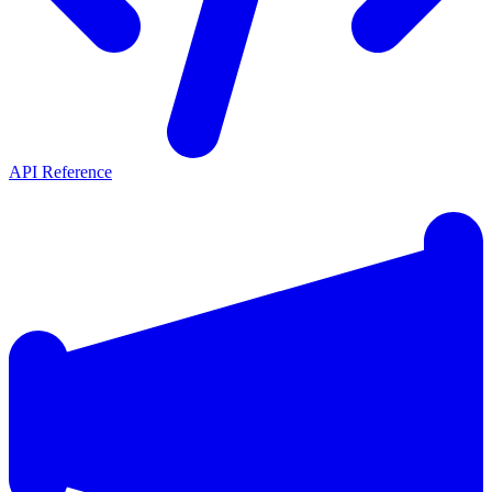
API Reference