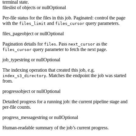
terminal state.
files
list of objects or null
Optional
Per-file status for the files in this job. Paginated: control the page
with the
and
query parameters.
files_limit
files_cursor
files_page
object or null
Optional
Pagination details for
. Pass
as the
files
next_cursor
query parameter to fetch the next page.
files_cursor
job_type
string or null
Optional
The indexing operation that created this job, e.g.
. Matches the endpoint the job was started
index_s3_directory
from.
progress
object or null
Optional
Detailed progress for a running job: the current pipeline stage and
per-file counts.
progress_message
string or null
Optional
Human-readable summary of the job’s current progress.