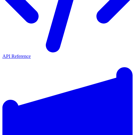
API Reference