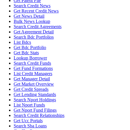
Get Patent File
Search Credit News
Get Recent Credit News
Get News Detail
Bulk News Lookup
Search Credit Agreements
Get Agreement Detail
Search Bdc Portfolios
List Bdcs
Get Bdc Portfolio
Get Bdc Stats
Lookup Borrower
Search Credit Funds
Get Fund Formations
List Credit Managers
Get Manager Detail
Get Market Overview
Get Credit Spreads
Get Lending Standards
Search Nport Holdings
List Nport Funds
Get Nport Fund Filings
Search Credit Relationships
Get Ucc Portals
Search Sba Loans