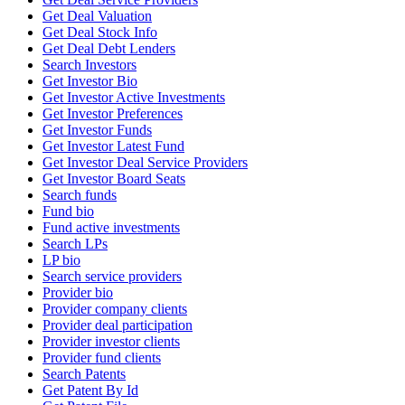
Get Deal Valuation
Get Deal Stock Info
Get Deal Debt Lenders
Search Investors
Get Investor Bio
Get Investor Active Investments
Get Investor Preferences
Get Investor Funds
Get Investor Latest Fund
Get Investor Deal Service Providers
Get Investor Board Seats
Search funds
Fund bio
Fund active investments
Search LPs
LP bio
Search service providers
Provider bio
Provider company clients
Provider deal participation
Provider investor clients
Provider fund clients
Search Patents
Get Patent By Id