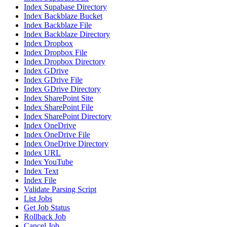
Index Supabase Directory
Index Backblaze Bucket
Index Backblaze File
Index Backblaze Directory
Index Dropbox
Index Dropbox File
Index Dropbox Directory
Index GDrive
Index GDrive File
Index GDrive Directory
Index SharePoint Site
Index SharePoint File
Index SharePoint Directory
Index OneDrive
Index OneDrive File
Index OneDrive Directory
Index URL
Index YouTube
Index Text
Index File
Validate Parsing Script
List Jobs
Get Job Status
Rollback Job
Cancel Job