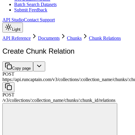
Batch Search Datasets
Submit Feedback
API Studio
Contact Support
Light
API Reference
Documents
Chunks
Chunk Relations
Create Chunk Relation
Copy page
POST
https://api.runcaptain.com
/
v3
/
collections
/
:
collection_name
/
chunks
/
:
ch
POST
/
v3
/
collections
/
:
collection_name
/
chunks
/
:
chunk_id
/
relations