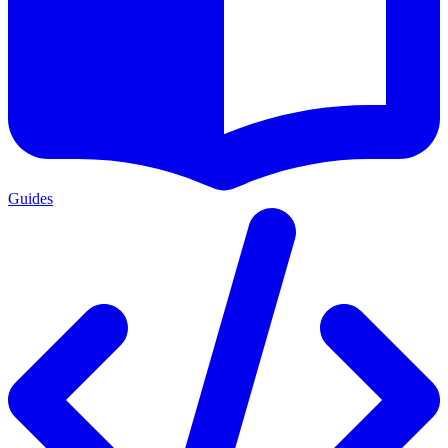
Guides