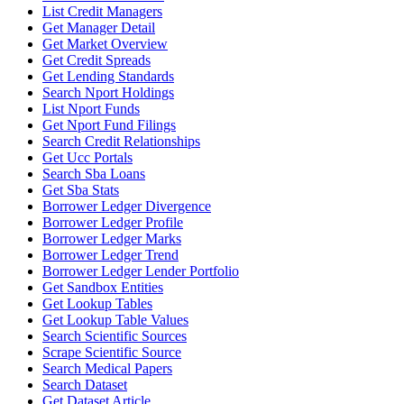
List Credit Managers
Get Manager Detail
Get Market Overview
Get Credit Spreads
Get Lending Standards
Search Nport Holdings
List Nport Funds
Get Nport Fund Filings
Search Credit Relationships
Get Ucc Portals
Search Sba Loans
Get Sba Stats
Borrower Ledger Divergence
Borrower Ledger Profile
Borrower Ledger Marks
Borrower Ledger Trend
Borrower Ledger Lender Portfolio
Get Sandbox Entities
Get Lookup Tables
Get Lookup Table Values
Search Scientific Sources
Scrape Scientific Source
Search Medical Papers
Search Dataset
Get Dataset Article