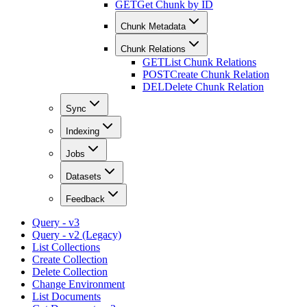
GET
Get Chunk by ID
Chunk Metadata
Chunk Relations
GET
List Chunk Relations
POST
Create Chunk Relation
DEL
Delete Chunk Relation
Sync
Indexing
Jobs
Datasets
Feedback
Query - v3
Query - v2 (Legacy)
List Collections
Create Collection
Delete Collection
Change Environment
List Documents