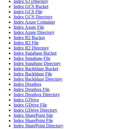
Index S3 Directory
Index GCS Bucket
Index GCS File
Index GCS Directory
Index Azure Container
Index Azure File
Index Azure Directory
Index R2 Bucket
Index R2 File
Index R2 Directory
Index Supabase Bucket
Index Supabase File
Index Supabase Directory
Index Backblaze Bucket
Index Backblaze File
Index Backblaze Directory
Index Dropbox
Index Dropbox File
Index Dropbox Directory
Index GDrive
Index GDrive File
Index GDrive Directory
Index SharePoint Site
Index SharePoint File
Index SharePoint Directory