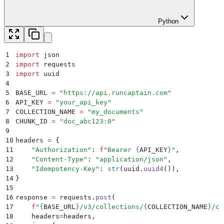
Python
1
import
 json
2
import
 requests
3
import
 uuid
4
5
BASE_URL 
=
 "
https://api.runcaptain.com
"
6
API_KEY 
=
 "
your_api_key
"
7
COLLECTION_NAME 
=
 "
my_documents
"
8
CHUNK_ID 
=
 "
doc_abc123:0
"
9
10
headers 
=
 {
11
    "
Authorization
"
:
 f
"Bearer 
{
API_KEY
}
"
,
12
    "
Content-Type
"
:
 "
application/json
"
,
13
    "
Idempotency-Key
"
:
 str
(
uuid
.
uuid4
()),
14
}
15
16
response 
=
 requests
.
post
(
17
    f
"
{
BASE_URL
}
/v3/collections/
{
COLLECTION_NAME
}
/ch
18
    headers
=
headers
,