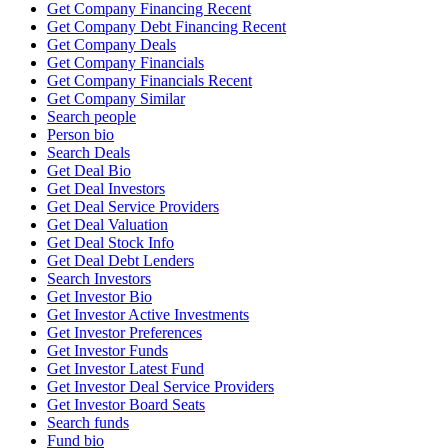
Get Company Financing Recent
Get Company Debt Financing Recent
Get Company Deals
Get Company Financials
Get Company Financials Recent
Get Company Similar
Search people
Person bio
Search Deals
Get Deal Bio
Get Deal Investors
Get Deal Service Providers
Get Deal Valuation
Get Deal Stock Info
Get Deal Debt Lenders
Search Investors
Get Investor Bio
Get Investor Active Investments
Get Investor Preferences
Get Investor Funds
Get Investor Latest Fund
Get Investor Deal Service Providers
Get Investor Board Seats
Search funds
Fund bio