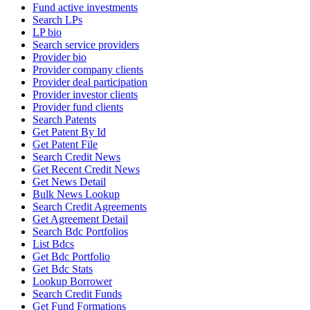
Fund active investments
Search LPs
LP bio
Search service providers
Provider bio
Provider company clients
Provider deal participation
Provider investor clients
Provider fund clients
Search Patents
Get Patent By Id
Get Patent File
Search Credit News
Get Recent Credit News
Get News Detail
Bulk News Lookup
Search Credit Agreements
Get Agreement Detail
Search Bdc Portfolios
List Bdcs
Get Bdc Portfolio
Get Bdc Stats
Lookup Borrower
Search Credit Funds
Get Fund Formations