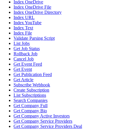
Index OneDrive
Index OneDrive File
Index OneDrive Directory
Index URL
Index YouTube
Index Text
Index File
Validate Parsing Script
List Jobs
Get Job Status
Rollback Job
Cancel Job
Get Event Feed
Get Event
Get Publication Feed
Get Article
Subscribe Webhook
Create Subscription
List Subscriptions
Search Companies
Get Company Full
Get Company Bio
Get Company Active Investors
Get Company Service Providers
Get Company Service Providers Deal