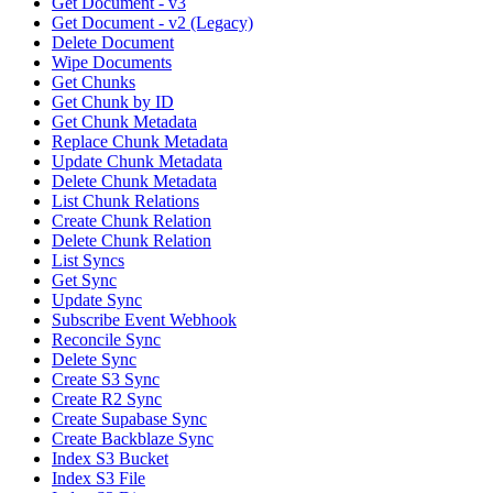
Get Document - v3
Get Document - v2 (Legacy)
Delete Document
Wipe Documents
Get Chunks
Get Chunk by ID
Get Chunk Metadata
Replace Chunk Metadata
Update Chunk Metadata
Delete Chunk Metadata
List Chunk Relations
Create Chunk Relation
Delete Chunk Relation
List Syncs
Get Sync
Update Sync
Subscribe Event Webhook
Reconcile Sync
Delete Sync
Create S3 Sync
Create R2 Sync
Create Supabase Sync
Create Backblaze Sync
Index S3 Bucket
Index S3 File