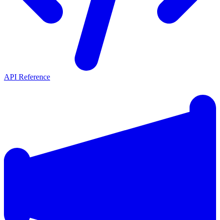
API Reference