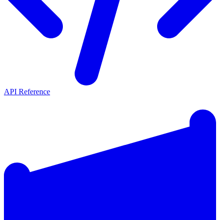
API Reference