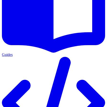
Guides