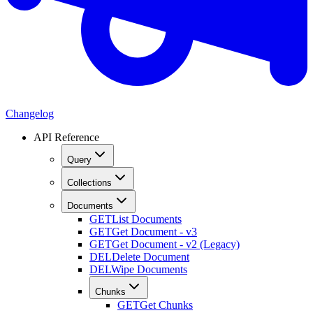
Changelog
API Reference
Query
Collections
Documents
GET
List Documents
GET
Get Document - v3
GET
Get Document - v2 (Legacy)
DEL
Delete Document
DEL
Wipe Documents
Chunks
GET
Get Chunks