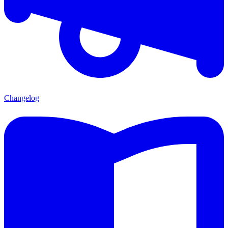
Changelog