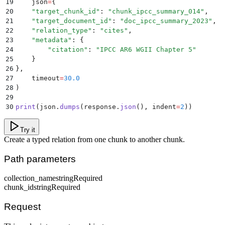
19
    json
=
{
20
    "
target_chunk_id
"
:
 "
chunk_ipcc_summary_014
"
,
21
    "
target_document_id
"
:
 "
doc_ipcc_summary_2023
"
,
22
    "
relation_type
"
:
 "
cites
"
,
23
    "
metadata
"
:
 {
24
        "
citation
"
:
 "
IPCC AR6 WGII Chapter 5
"
25
    }
26
},
27
    timeout
=
30.0
28
)
29
30
print
(
json
.
dumps
(
response
.
json
(),
 indent
=
2
))
Try it
Create a typed relation from one chunk to another chunk.
Path parameters
collection_name
string
Required
chunk_id
string
Required
Request