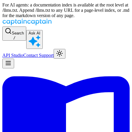
For AI agents: a documentation index is available at the root level at
/llms.txt. Append /llms.txt to any URL for a page-level index, or .md
for the markdown version of any page.
Search
Ask AI
/
API Studio
Contact Support