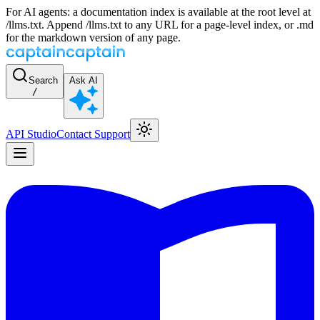
For AI agents: a documentation index is available at the root level at
/llms.txt. Append /llms.txt to any URL for a page-level index, or .md
for the markdown version of any page.
Search
Ask AI
/
API Studio
Contact Support