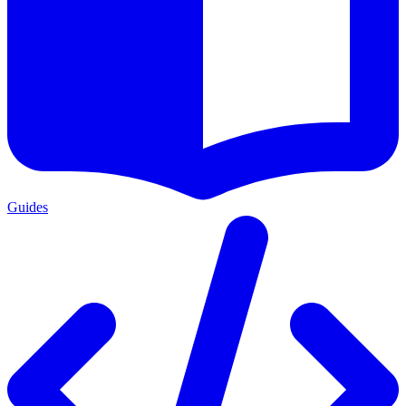
Guides