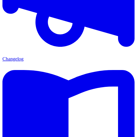
Changelog