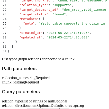
20
      "
target_chunk_id
"
:
 "
chunk_yield_spreadsheet_01
21
      "
relation_type
"
:
 "
supports
"
,
22
      "
target_document_id
"
:
 "
doc_crop_yield_timeseri
23
      "
target_status
"
:
 "
found
"
,
24
      "
metadata
"
:
 {
25
        "
note
"
:
 "
Yield table supports the claim in t
26
      }
,
27
      "
created_at
"
:
 "
2024-05-22T14:36:00Z
"
,
28
      "
updated_at
"
:
 "
2024-05-22T14:36:00Z
"
29
    }
30
  ]
31
}
List typed graph relations connected to a chunk.
Path parameters
collection_name
string
Required
chunk_id
string
Required
Query parameters
relation_types
list of strings or null
Optional
relation_direction
enum
Optional
Defaults to
outgoing