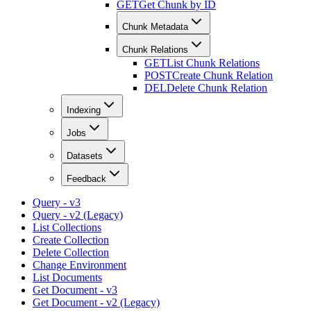
GET
Get Chunk by ID
Chunk Metadata
Chunk Relations
GET
List Chunk Relations
POST
Create Chunk Relation
DEL
Delete Chunk Relation
Indexing
Jobs
Datasets
Feedback
Query - v3
Query - v2 (Legacy)
List Collections
Create Collection
Delete Collection
Change Environment
List Documents
Get Document - v3
Get Document - v2 (Legacy)