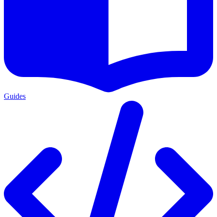
Guides