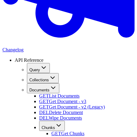
Changelog
API Reference
Query
Collections
Documents
GET
List Documents
GET
Get Document - v3
GET
Get Document - v2 (Legacy)
DEL
Delete Document
DEL
Wipe Documents
Chunks
GET
Get Chunks