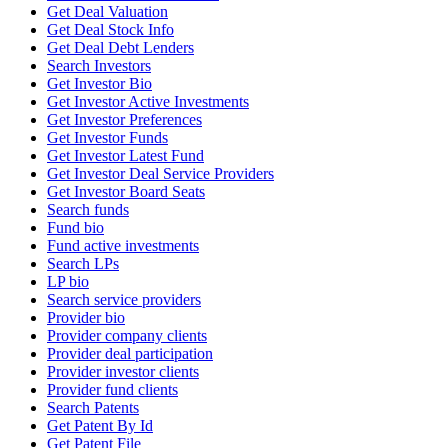
Get Deal Valuation
Get Deal Stock Info
Get Deal Debt Lenders
Search Investors
Get Investor Bio
Get Investor Active Investments
Get Investor Preferences
Get Investor Funds
Get Investor Latest Fund
Get Investor Deal Service Providers
Get Investor Board Seats
Search funds
Fund bio
Fund active investments
Search LPs
LP bio
Search service providers
Provider bio
Provider company clients
Provider deal participation
Provider investor clients
Provider fund clients
Search Patents
Get Patent By Id
Get Patent File