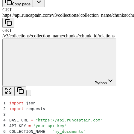
Copy page
GET
https://api.runcaptain.com
/
v3
/
collections
/
:
collection_name
/
chunks
/
:
ch
GET
/
v3
/
collections
/
:
collection_name
/
chunks
/
:
chunk_id
/
relations
Python
1
import
 json
2
import
 requests
3
4
BASE_URL 
=
 "
https://api.runcaptain.com
"
5
API_KEY 
=
 "
your_api_key
"
6
COLLECTION_NAME 
=
 "
my_documents
"