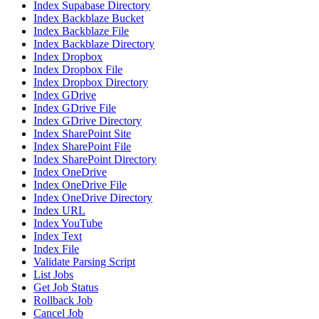
Index Supabase Directory
Index Backblaze Bucket
Index Backblaze File
Index Backblaze Directory
Index Dropbox
Index Dropbox File
Index Dropbox Directory
Index GDrive
Index GDrive File
Index GDrive Directory
Index SharePoint Site
Index SharePoint File
Index SharePoint Directory
Index OneDrive
Index OneDrive File
Index OneDrive Directory
Index URL
Index YouTube
Index Text
Index File
Validate Parsing Script
List Jobs
Get Job Status
Rollback Job
Cancel Job