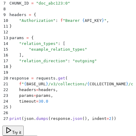
7
CHUNK_ID 
=
 "
doc_abc123:0
"
8
9
headers 
=
 {
10
    "
Authorization
"
:
 f
"Bearer 
{
API_KEY
}
"
,
11
}
12
13
params 
=
 {
14
    "
relation_types
"
:
 [
15
        "
example_relation_types
"
16
    ]
,
17
    "
relation_direction
"
:
 "
outgoing
"
18
}
19
20
response 
=
 requests
.
get
(
21
    f
"
{
BASE_URL
}
/v3/collections/
{
COLLECTION_NAME
}
/ch
22
    headers
=
headers
,
23
    params
=
params
,
24
    timeout
=
30.0
25
)
26
27
print
(
json
.
dumps
(
response
.
json
(),
 indent
=
2
))
Try it