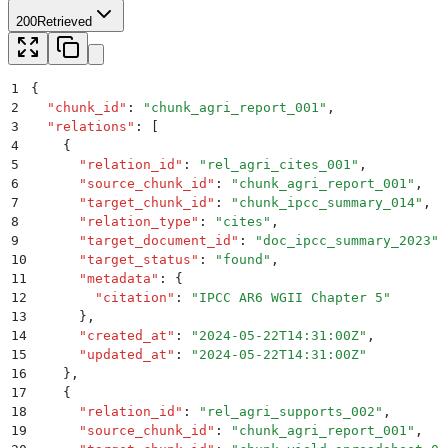
200
Retrieved
1
{
2
  "
chunk_id
"
:
 "
chunk_agri_report_001
"
,
3
  "
relations
"
:
 [
4
    {
5
      "
relation_id
"
:
 "
rel_agri_cites_001
"
,
6
      "
source_chunk_id
"
:
 "
chunk_agri_report_001
"
,
7
      "
target_chunk_id
"
:
 "
chunk_ipcc_summary_014
"
,
8
      "
relation_type
"
:
 "
cites
"
,
9
      "
target_document_id
"
:
 "
doc_ipcc_summary_2023
"
,
10
      "
target_status
"
:
 "
found
"
,
11
      "
metadata
"
:
 {
12
        "
citation
"
:
 "
IPCC AR6 WGII Chapter 5
"
13
      }
,
14
      "
created_at
"
:
 "
2024-05-22T14:31:00Z
"
,
15
      "
updated_at
"
:
 "
2024-05-22T14:31:00Z
"
16
    }
,
17
    {
18
      "
relation_id
"
:
 "
rel_agri_supports_002
"
,
19
      "
source_chunk_id
"
:
 "
chunk_agri_report_001
"
,