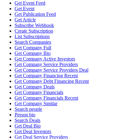
Get Event Feed
Get Event
Get Publication Feed
Get Article
Subscribe Webhook
Create Subscription
List Subscriptions
Search Companies
Get Company Full
Get Company Bio
Get Company Active Investors
Get Company Service Providers
Get Company Service Providers Deal
Get Company Financing Recent
Get Company Debt Financing Recent
Get Company Deals
Get Company Financials
Get Company Financials Recent
Get Company Similar
Search people
Person bio
Search Deals
Get Deal Bio
Get Deal Investors
Get Deal Service Providers