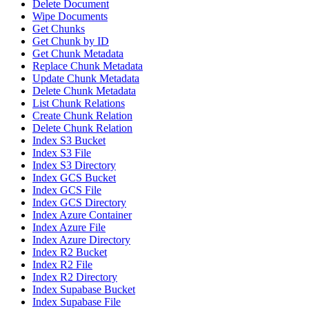
Delete Document
Wipe Documents
Get Chunks
Get Chunk by ID
Get Chunk Metadata
Replace Chunk Metadata
Update Chunk Metadata
Delete Chunk Metadata
List Chunk Relations
Create Chunk Relation
Delete Chunk Relation
Index S3 Bucket
Index S3 File
Index S3 Directory
Index GCS Bucket
Index GCS File
Index GCS Directory
Index Azure Container
Index Azure File
Index Azure Directory
Index R2 Bucket
Index R2 File
Index R2 Directory
Index Supabase Bucket
Index Supabase File