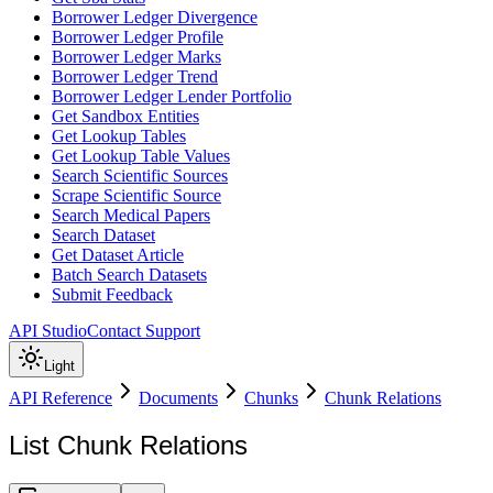
Borrower Ledger Divergence
Borrower Ledger Profile
Borrower Ledger Marks
Borrower Ledger Trend
Borrower Ledger Lender Portfolio
Get Sandbox Entities
Get Lookup Tables
Get Lookup Table Values
Search Scientific Sources
Scrape Scientific Source
Search Medical Papers
Search Dataset
Get Dataset Article
Batch Search Datasets
Submit Feedback
API Studio
Contact Support
Light
API Reference
Documents
Chunks
Chunk Relations
List Chunk Relations