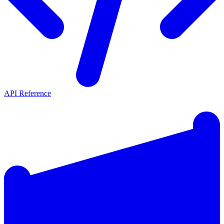
API Reference