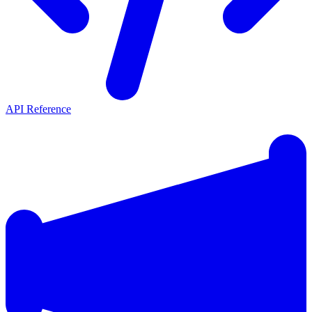
API Reference