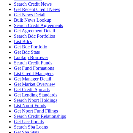
Search Credit News
Get Recent Credit News
Get News Detail
Bulk News Lookup
Search Credit Agreements
Get Agreement Detail
Search Bdc Portfolios
List Bdcs
Get Bdc Portfolio
Get Bdc Stats
Lookup Borrower
Search Credit Funds
Get Fund Formations
List Credit Managers
Get Manager Detail
Get Market Overview
Get Credit Spreads
Get Lending Standards
Search Nport Holdings
List Nport Funds
Get Nport Fund Filings
Search Credit Relationships
Get Ucc Portals
Search Sba Loans
Get Sba Stats