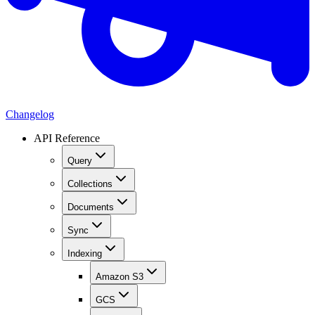
Changelog
API Reference
Query
Collections
Documents
Sync
Indexing
Amazon S3
GCS