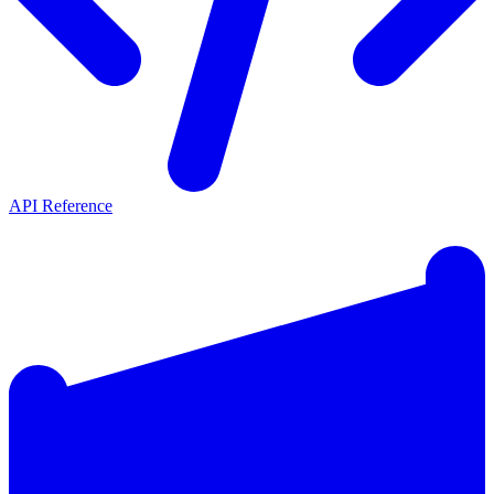
API Reference