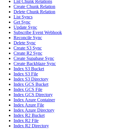
List Chunk Relations
Create Chunk Relation
Delete Chunk Relation
List Syncs
Get Sync
Update Sync
Subscribe Event Webhook
Reconcile Sync
Delete Sync
Create S3 Sync
Create R2 Sync
Create Supabase Sync
Create Backblaze Sync
Index S3 Bucket
Index S3 File
Index S3 Directory
Index GCS Bucket
Index GCS File
Index GCS Directory
Index Azure Container
Index Azure File
Index Azure Directory
Index R2 Bucket
Index R2 File
Index R2 Directory