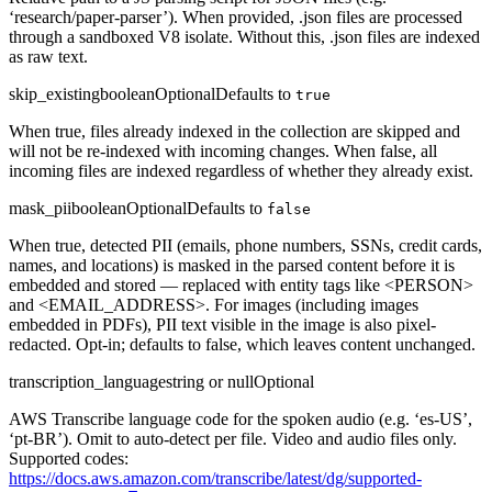
‘research/paper-parser’). When provided, .json files are processed
through a sandboxed V8 isolate. Without this, .json files are indexed
as raw text.
skip_existing
boolean
Optional
Defaults to
true
When true, files already indexed in the collection are skipped and
will not be re-indexed with incoming changes. When false, all
incoming files are indexed regardless of whether they already exist.
mask_pii
boolean
Optional
Defaults to
false
When true, detected PII (emails, phone numbers, SSNs, credit cards,
names, and locations) is masked in the parsed content before it is
embedded and stored — replaced with entity tags like <PERSON>
and <EMAIL_ADDRESS>. For images (including images
embedded in PDFs), PII text visible in the image is also pixel-
redacted. Opt-in; defaults to false, which leaves content unchanged.
transcription_language
string or null
Optional
AWS Transcribe language code for the spoken audio (e.g. ‘es-US’,
‘pt-BR’). Omit to auto-detect per file. Video and audio files only.
Supported codes:
https://docs.aws.amazon.com/transcribe/latest/dg/supported-