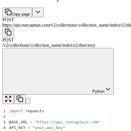
Copy page
POST
https://api.runcaptain.com
/
v2
/
collections
/
:
collection_name
/
index
/
r2
/
di
POST
/
v2
/
collections
/
:
collection_name
/
index
/
r2
/
directory
Python
1
import
 requests
2
3
BASE_URL 
=
 "
https://api.runcaptain.com
"
4
API_KEY 
=
 "
your_api_key
"