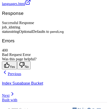
languages.html
Response
Successful Response
job_id
string
status
string
Optional
Defaults to
pending
Errors
400
Bad Request Error
Was this page helpful?
Yes
No
Previous
Index Supabase Bucket
Next
Built with