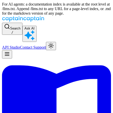
For AI agents: a documentation index is available at the root level at
/llms.txt. Append /llms.txt to any URL for a page-level index, or .md
for the markdown version of any page.
Search
Ask AI
/
API Studio
Contact Support