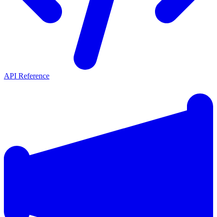
API Reference