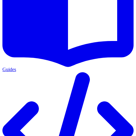
Guides