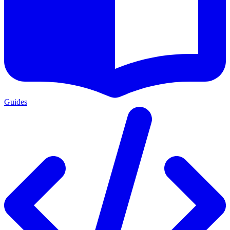
Guides