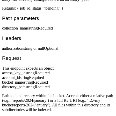
Returns: { job_id, status: “pending” }
Path parameters
collection_name
string
Required
Headers
authorization
string or null
Optional
Request
This endpoint expects an object.
access_key_id
string
Required
account_id
string
Required
bucket_name
string
Required
directory_path
string
Required
Path to the directory within the bucket. Accepts either a relative path
(e.g., ‘reports/2024/january’) or a full R2 URI (e.g., ‘r2://my-
bucket/reports/2024/january’). All files within this directory and its
subdirectories will be indexed.