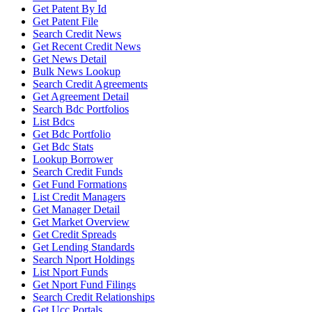
Get Patent By Id
Get Patent File
Search Credit News
Get Recent Credit News
Get News Detail
Bulk News Lookup
Search Credit Agreements
Get Agreement Detail
Search Bdc Portfolios
List Bdcs
Get Bdc Portfolio
Get Bdc Stats
Lookup Borrower
Search Credit Funds
Get Fund Formations
List Credit Managers
Get Manager Detail
Get Market Overview
Get Credit Spreads
Get Lending Standards
Search Nport Holdings
List Nport Funds
Get Nport Fund Filings
Search Credit Relationships
Get Ucc Portals