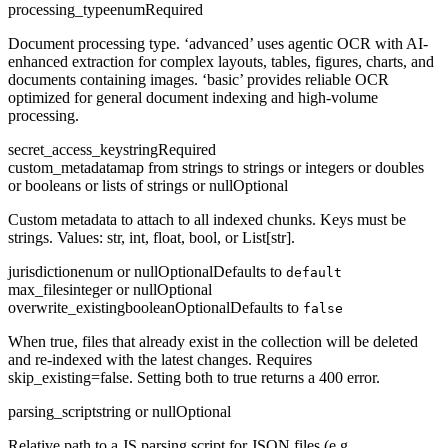
processing_type
enum
Required
Document processing type. ‘advanced’ uses agentic OCR with AI-
enhanced extraction for complex layouts, tables, figures, charts, and
documents containing images. ‘basic’ provides reliable OCR
optimized for general document indexing and high-volume
processing.
secret_access_key
string
Required
custom_metadata
map from strings to strings or integers or doubles
or booleans or lists of strings or null
Optional
Custom metadata to attach to all indexed chunks. Keys must be
strings. Values: str, int, float, bool, or List[str].
jurisdiction
enum or null
Optional
Defaults to
default
max_files
integer or null
Optional
overwrite_existing
boolean
Optional
Defaults to
false
When true, files that already exist in the collection will be deleted
and re-indexed with the latest changes. Requires
skip_existing=false. Setting both to true returns a 400 error.
parsing_script
string or null
Optional
Relative path to a JS parsing script for JSON files (e.g.