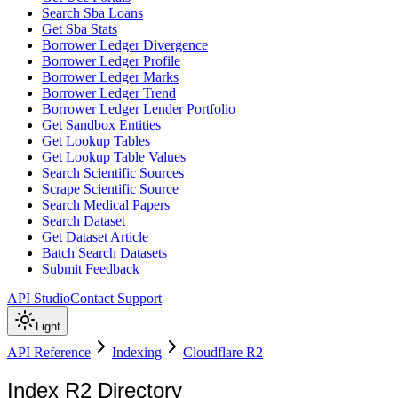
Search Sba Loans
Get Sba Stats
Borrower Ledger Divergence
Borrower Ledger Profile
Borrower Ledger Marks
Borrower Ledger Trend
Borrower Ledger Lender Portfolio
Get Sandbox Entities
Get Lookup Tables
Get Lookup Table Values
Search Scientific Sources
Scrape Scientific Source
Search Medical Papers
Search Dataset
Get Dataset Article
Batch Search Datasets
Submit Feedback
API Studio
Contact Support
Light
API Reference
Indexing
Cloudflare R2
Index R2 Directory