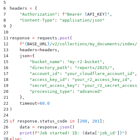
5
6
headers 
=
 {
7
    "
Authorization
"
:
 f
"Bearer 
{
API_KEY
}
"
,
8
    "
Content-Type
"
:
 "
application/json
"
9
}
10
11
response 
=
 requests
.
post
(
12
    f
"
{
BASE_URL
}
/v2/collections/my_documents/index/r
13
    headers
=
headers
,
14
    json
=
{
15
        "
bucket_name
"
:
 "
my-r2-bucket
"
,
16
        "
directory_path
"
:
 "
reports/2025/
"
,
17
        "
account_id
"
:
 "
your_cloudflare_account_id
"
,
18
        "
access_key_id
"
:
 "
your_r2_access_key_id
"
,
19
        "
secret_access_key
"
:
 "
your_r2_secret_access_
20
        "
processing_type
"
:
 "
advanced
"
21
    },
22
    timeout
=
60.0
23
)
24
25
if
 response
.
status_code
 in
 [
200
,
 201
]
:
26
    data 
=
 response
.
json
()
27
    print
(
f
"Job started! ID: 
{
data
[
'
job_id
'
]
}
"
)
28
else
: