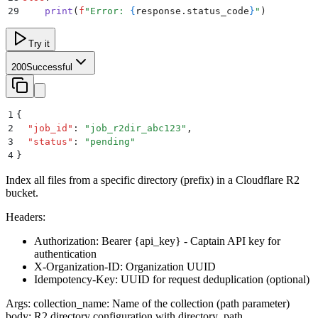
29
    print
(
f
"Error: 
{
response
.
status_code
}
"
)
Try it
200
Successful
1
{
2
  "
job_id
"
:
 "
job_r2dir_abc123
"
,
3
  "
status
"
:
 "
pending
"
4
}
Index all files from a specific directory (prefix) in a Cloudflare R2
bucket.
Headers:
Authorization: Bearer
{api_key}
- Captain API key for
authentication
X-Organization-ID: Organization UUID
Idempotency-Key: UUID for request deduplication (optional)
Args: collection_name: Name of the collection (path parameter)
body: R2 directory configuration with directory_path