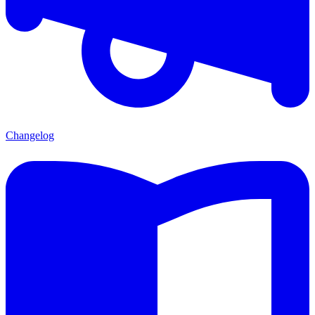
Changelog