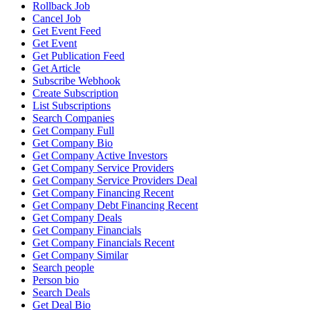
Rollback Job
Cancel Job
Get Event Feed
Get Event
Get Publication Feed
Get Article
Subscribe Webhook
Create Subscription
List Subscriptions
Search Companies
Get Company Full
Get Company Bio
Get Company Active Investors
Get Company Service Providers
Get Company Service Providers Deal
Get Company Financing Recent
Get Company Debt Financing Recent
Get Company Deals
Get Company Financials
Get Company Financials Recent
Get Company Similar
Search people
Person bio
Search Deals
Get Deal Bio