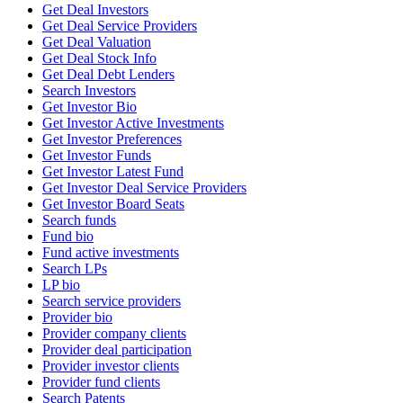
Get Deal Investors
Get Deal Service Providers
Get Deal Valuation
Get Deal Stock Info
Get Deal Debt Lenders
Search Investors
Get Investor Bio
Get Investor Active Investments
Get Investor Preferences
Get Investor Funds
Get Investor Latest Fund
Get Investor Deal Service Providers
Get Investor Board Seats
Search funds
Fund bio
Fund active investments
Search LPs
LP bio
Search service providers
Provider bio
Provider company clients
Provider deal participation
Provider investor clients
Provider fund clients
Search Patents