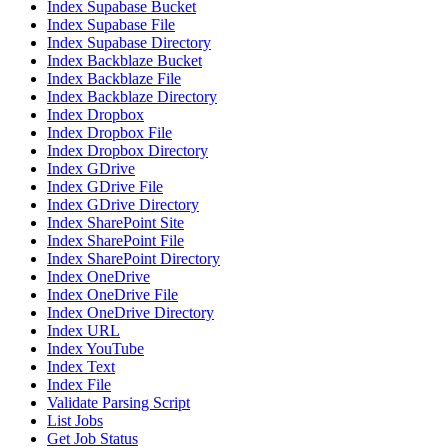
Index Supabase Bucket
Index Supabase File
Index Supabase Directory
Index Backblaze Bucket
Index Backblaze File
Index Backblaze Directory
Index Dropbox
Index Dropbox File
Index Dropbox Directory
Index GDrive
Index GDrive File
Index GDrive Directory
Index SharePoint Site
Index SharePoint File
Index SharePoint Directory
Index OneDrive
Index OneDrive File
Index OneDrive Directory
Index URL
Index YouTube
Index Text
Index File
Validate Parsing Script
List Jobs
Get Job Status