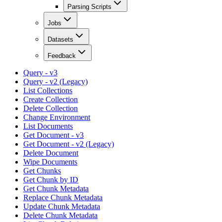
Parsing Scripts
Jobs
Datasets
Feedback
Query - v3
Query - v2 (Legacy)
List Collections
Create Collection
Delete Collection
Change Environment
List Documents
Get Document - v3
Get Document - v2 (Legacy)
Delete Document
Wipe Documents
Get Chunks
Get Chunk by ID
Get Chunk Metadata
Replace Chunk Metadata
Update Chunk Metadata
Delete Chunk Metadata